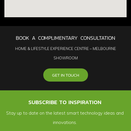
BOOK A COMPLIMENTARY CONSULTATION
HOME & LIFESTYLE EXPERIENCE CENTRE – MELBOURNE
SHOWROOM
GET IN TOUCH
SUBSCRIBE TO INSPIRATION
Stay up to date on the latest smart technology ideas and
innovations.