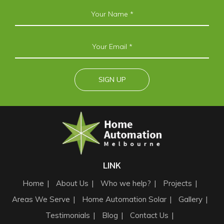
LINK
Home
About Us
Who we help?
Projects
Areas We Serve
Home Automation Solar
Gallery
Testimonials
Blog
Contact Us