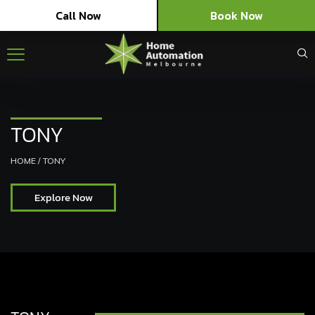
Call Now
Book Now
TONY
HOME
/
TONY
Explore Now