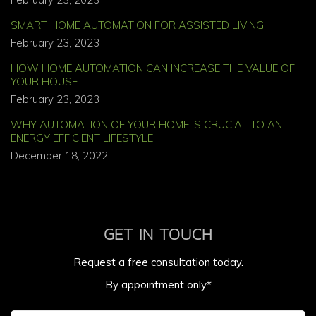
SMART HOME AUTOMATION FOR ASSISTED LIVING
February 23, 2023
HOW HOME AUTOMATION CAN INCREASE THE VALUE OF
YOUR HOUSE
February 23, 2023
WHY AUTOMATION OF YOUR HOME IS CRUCIAL TO AN
ENERGY EFFICIENT LIFESTYLE
December 18, 2022
GET IN TOUCH
Request a free consultation today.
By appointment only*