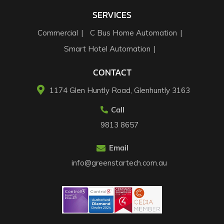
SERVICES
Commercial
C Bus Home Automation
Smart Hotel Automation
CONTACT
1174 Glen Huntly Road, Glenhuntly 3163​
Call
9813 8657
Email
info@greenstartech.com.au