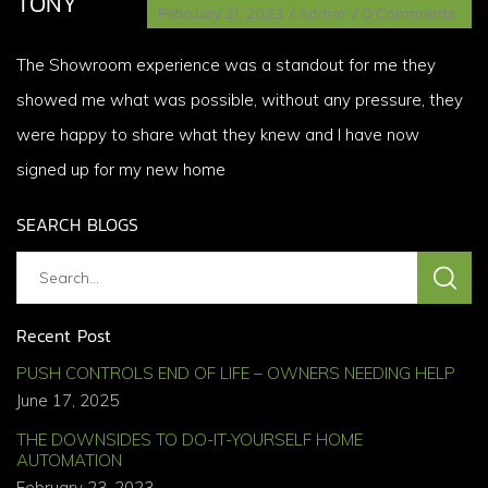
TONY
February 21, 2023
/
Admin
/
0 Comments
The Showroom experience was a standout for me they
showed me what was possible, without any pressure, they
were happy to share what they knew and I have now
signed up for my new home
SEARCH BLOGS
Recent Post
PUSH CONTROLS END OF LIFE – OWNERS NEEDING HELP
June 17, 2025
THE DOWNSIDES TO DO-IT-YOURSELF HOME
AUTOMATION
February 23, 2023