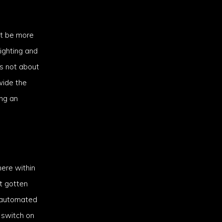
’t be more
lighting and
is not about
wide the
ng an
here within
st gotten
s automated
 switch on