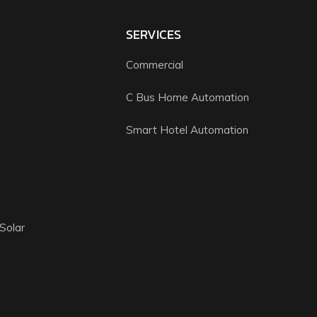
SERVICES
Commercial
C Bus Home Automation
Smart Hotel Automation
Solar