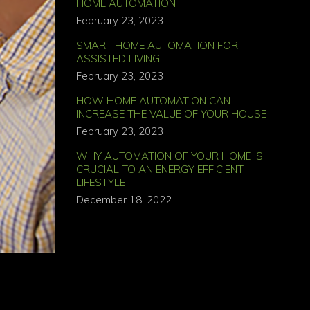
HOME AUTOMATION
February 23, 2023
SMART HOME AUTOMATION FOR
ASSISTED LIVING
February 23, 2023
HOW HOME AUTOMATION CAN
INCREASE THE VALUE OF YOUR HOUSE
February 23, 2023
WHY AUTOMATION OF YOUR HOME IS
CRUCIAL TO AN ENERGY EFFICIENT
LIFESTYLE
December 18, 2022