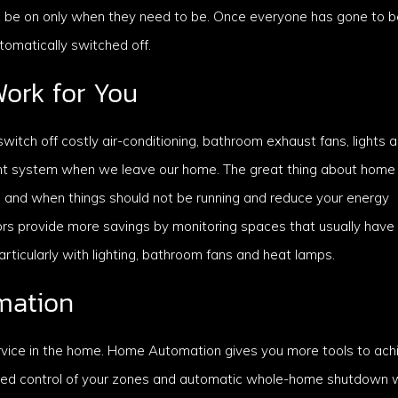
ll be on only when they need to be. Once everyone has gone to be
utomatically switched off.
ork for You
itch off costly air-conditioning, bathroom exhaust fans, lights 
ent system when we leave our home. The great thing about home
 and when things should not be running and reduce your energy
s provide more savings by monitoring spaces that usually have
ticularly with lighting, bathroom fans and heat lamps.
mation
rvice in the home. Home Automation gives you more tools to ach
nced control of your zones and automatic whole-home shutdown