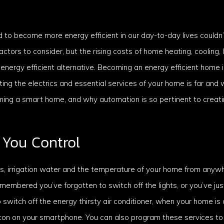
d to become more energy efficient in our day-to-day lives couldn
ctors to consider, but the rising costs of home heating, cooling, 
 energy efficient alternative. Becoming an energy efficient home 
ng the electrics and essential services of your home is far and 
ming a smart home, and why automation is so pertinent to creati
You Control
hts, irrigation water and the temperature of your home from anyw
emembered you’ve forgotten to switch off the lights, or you’ve ju
o switch off the energy thirsty air conditioner, when your home i
utton on your smartphone. You can also program these services to