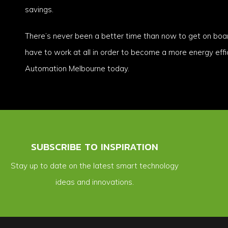
savings.
There’s never been a better time than now to get on boa
have to work at all in order to become a more energy eff
Automation Melbourne today.
SUBSCRIBE TO INSPIRATION
Stay up to date on the latest smart technology
ideas and innovations.