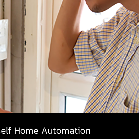
self Home Automation