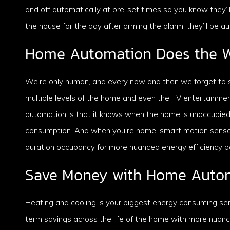
and off automatically at pre-set times so you know they’
the house for the day after arming the alarm, they’ll be a
Home Automation Does the W
We’re only human, and every now and then we forget to sw
multiple levels of the home and even the TV entertainm
automation is that it knows when the home is unoccupied
consumption. And when you’re home, smart motion sensor
duration occupancy for more nuanced energy efficiency par
Save Money with Home Auto
Heating and cooling is your biggest energy consuming se
term savings across the life of the home with more nua