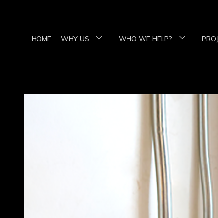
HOME
WHY US
WHO WE HELP?
PRO