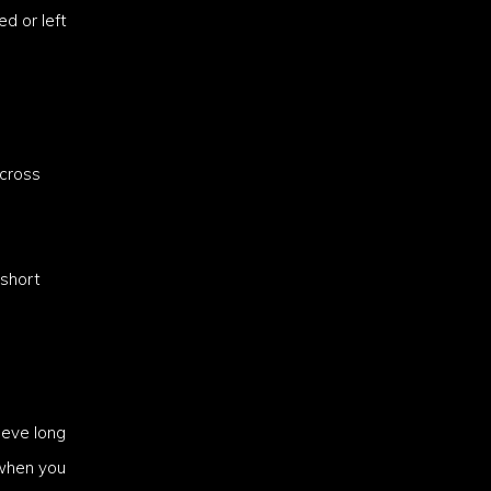
d or left
across
 short
ieve long
 when you