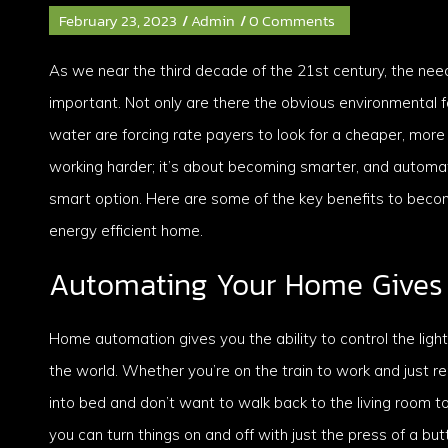
February 23, 2023
/
Admin
/
0 Comments
As we near the third decade of the 21st century, the nee
important. Not only are there the obvious environmental fa
water are forcing rate payers to look for a cheaper, more
working harder; it’s about becoming smarter, and automati
smart option. Here are some of the key benefits to beco
energy efficient home.
Automating Your Home Gives 
Home automation gives you the ability to control the lig
the world. Whether you’re on the train to work and just r
into bed and don’t want to walk back to the living room t
you can turn things on and off with just the press of a b