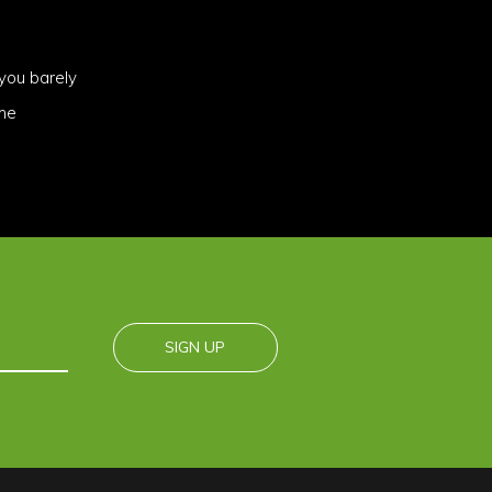
you barely
ome