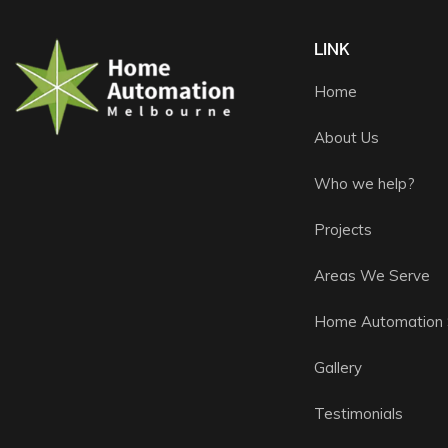
LINK
Home
About Us
Who we help?
Projects
Areas We Serve
Home Automation 
Gallery
Testimonials