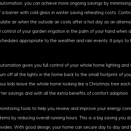
l automation, you can achieve more ongoing savings by minimisin
 barrier with cold glass in winter saving reheating costs. Contro
ate air when the outside air cools after a hot day as an alterna
ll control of your garden irrigation in the palm of your hand when 
chedules appropriate to the weather and rain events. It pays to
omation gives you full control of your whole home lighting and 
 off all the lights in the home back to the small footprint of your
r kids leave the whole home looking like a Christmas tree each 
er savings and with all the extra benefits of comfort adaption.
onitoring tools to help you review and improve your energy cons
stems by reducing overall running hours. This is a big saving you d
rovides. With good design, your home can secure day to day and 