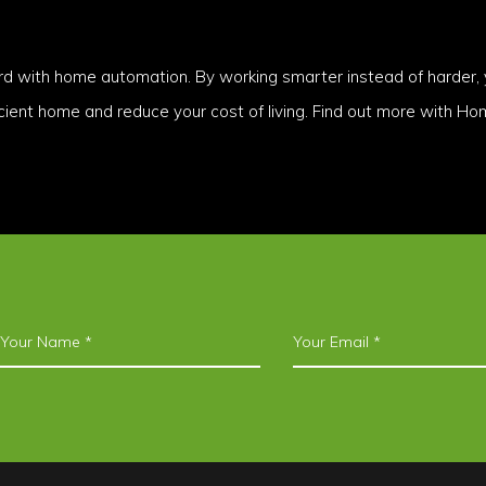
rd with home automation. By working smarter instead of harder, 
icient home and reduce your cost of living. Find out more with H