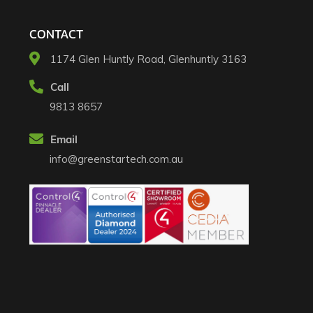
CONTACT
1174 Glen Huntly Road, Glenhuntly 3163​
Call
9813 8657
Email
info@greenstartech.com.au