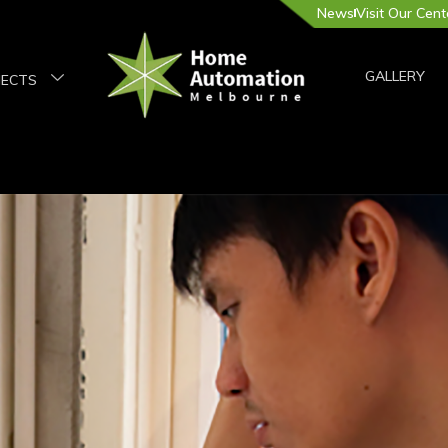
News
Visit Our Cent
GALLERY
JECTS