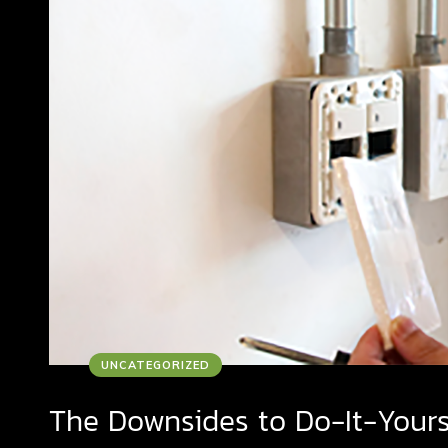
UNCATEGORIZED
The Downsides to Do-It-Your