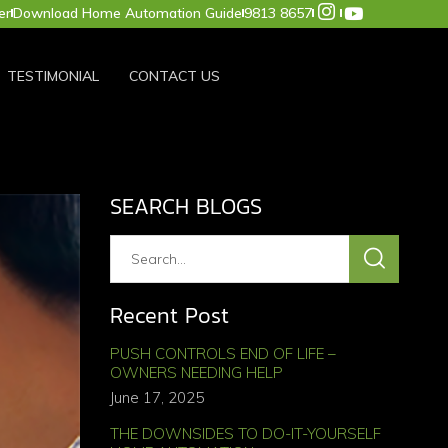
er
Download Home Automation Guide
9813 8657
TESTIMONIAL
CONTACT US
SEARCH BLOGS
Recent Post
PUSH CONTROLS END OF LIFE –
OWNERS NEEDING HELP
June 17, 2025
THE DOWNSIDES TO DO-IT-YOURSELF