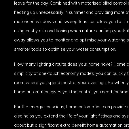
leave for the day. Combined with motorised blind contro
heating up unnecessarily in summer and providing more of a
motorised windows and sweep fans can allow you to circul
using costly air conditioning when nature can help you. Fu
away allows you to monitor and optimise your watering s
smarter tools to optimise your water consumption.
How many lighting circuits does your home have? Home aut
simplicity of one-touch economy modes, you can quickly turn
room where you spend most of your evenings. So when you
home automation gives you the control you need for smart
For the energy conscious, home automation can provide m
also helps you extend the life of your light fittings and sy
about but a significant extra benefit home automation p