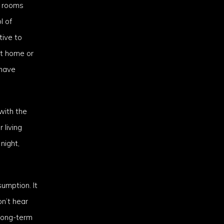
g rooms
l of
tive to
at home or
 have
with the
 living
night,
umption. It
on’t hear
long-term