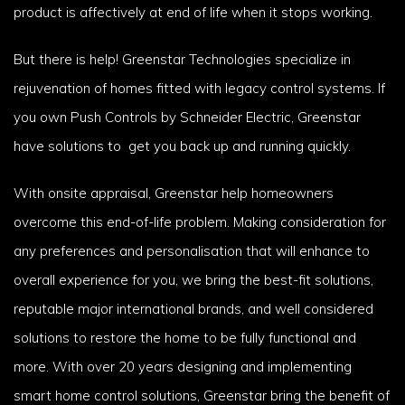
product is affectively at end of life when it stops working.
But there is help! Greenstar Technologies specialize in
rejuvenation of homes fitted with legacy control systems. If
you own Push Controls by Schneider Electric, Greenstar
have solutions to get you back up and running quickly.
With onsite appraisal, Greenstar help homeowners
overcome this end-of-life problem. Making consideration for
any preferences and personalisation that will enhance to
overall experience for you, we bring the best-fit solutions,
reputable major international brands, and well considered
solutions to restore the home to be fully functional and
more. With over 20 years designing and implementing
smart home control solutions, Greenstar bring the benefit of