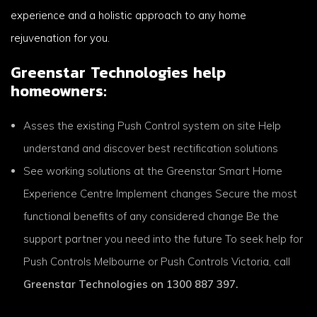
experience and a holistic approach to any home
rejuvenation for you.
Greenstar Technologies help
homeowners:
Asses the existing Push Control system on site Help
understand and discover best rectification solutions
See working solutions at the Greenstar Smart Home
Experience Centre Implement changes Secure the most
functional benefits of any considered change Be the
support partner you need into the future To seek help for
Push Controls Melbourne or Push Controls Victoria, call
Greenstar Technologies on 1300 887 397.