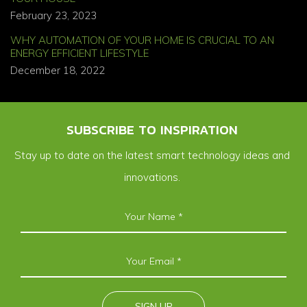
February 23, 2023
WHY AUTOMATION OF YOUR HOME IS CRUCIAL TO AN
ENERGY EFFICIENT LIFESTYLE
December 18, 2022
SUBSCRIBE TO INSPIRATION
Stay up to date on the latest smart technology ideas and
innovations.