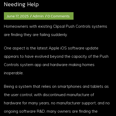
Needing Help
June 17, 2025
/
Admin
/
0 Comments
Homeowners with existing Clipsal Push Controls systems
are finding they are failing suddenly.
One aspect is the latest Apple iOS software update
appears to have evolved beyond the capacity of the Push
Controls system app and hardware making homes
inoperable.
Being a system that relies on smartphones and tablets as
the user control, with discontinued manufacture of
hardware for many years, no manufacturer support, and no
ongoing software R&D, many owners are finding the