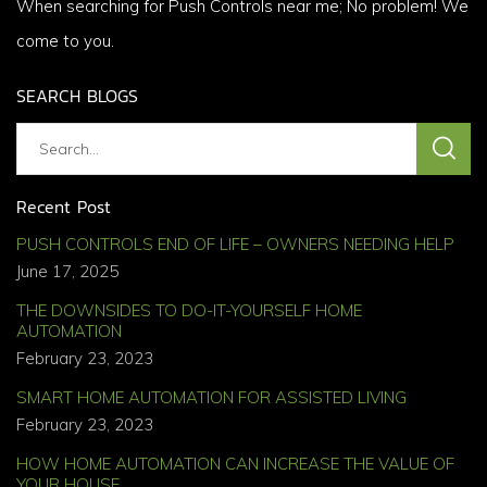
When searching for Push Controls near me; No problem! We
come to you.
SEARCH BLOGS
Recent Post
PUSH CONTROLS END OF LIFE – OWNERS NEEDING HELP
June 17, 2025
THE DOWNSIDES TO DO-IT-YOURSELF HOME
AUTOMATION
February 23, 2023
SMART HOME AUTOMATION FOR ASSISTED LIVING
February 23, 2023
HOW HOME AUTOMATION CAN INCREASE THE VALUE OF
YOUR HOUSE