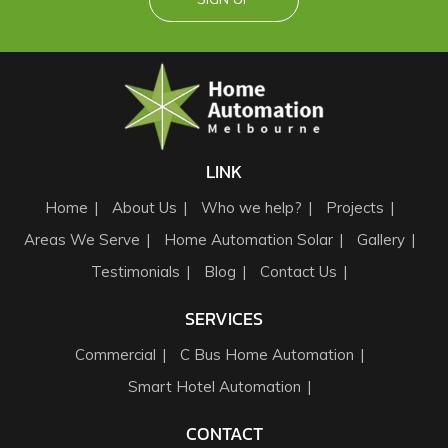
LINK
Home
About Us
Who we help?
Projects
Areas We Serve
Home Automation Solar
Gallery
Testimonials
Blog
Contact Us
SERVICES
Commercial
C Bus Home Automation
Smart Hotel Automation
CONTACT