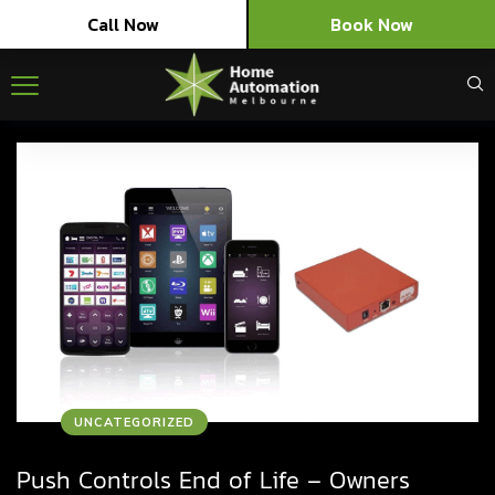
Call Now
Book Now
UNCATEGORIZED
Push Controls End of Life – Owners