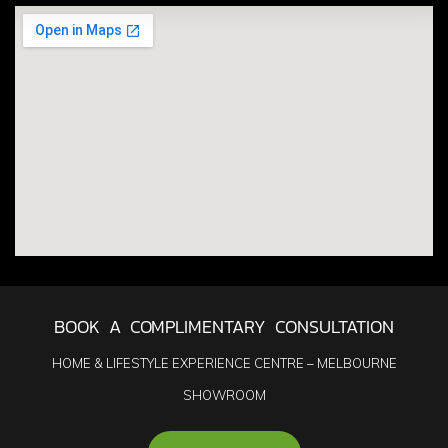
BOOK A COMPLIMENTARY CONSULTATION
HOME & LIFESTYLE EXPERIENCE CENTRE – MELBOURNE
SHOWROOM