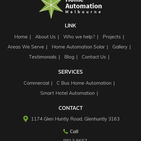
LINK
Home
About Us
Who we help?
Projects
Areas We Serve
Home Automation Solar
Gallery
Testimonials
Blog
Contact Us
SERVICES
Commercial
C Bus Home Automation
Smart Hotel Automation
CONTACT
1174 Glen Huntly Road, Glenhuntly 3163​
Call
9813 8657