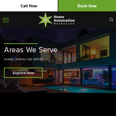
Call Now
Book Now
Areas We Serve
HOME
/
AREAS WE SERVE
Explore Now