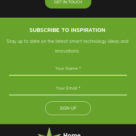
GET IN TOUCH
SUBSCRIBE TO INSPIRATION
Stay up to date on the latest smart technology ideas and
innovations.