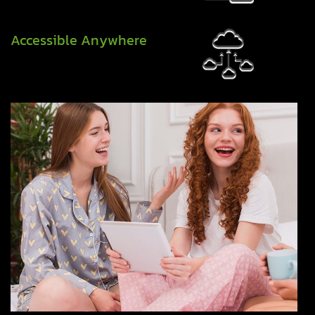
Accessible Anywhere