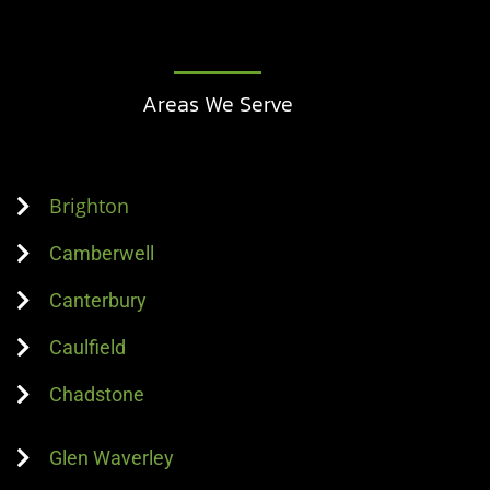
Areas We Serve
Brighton
Camberwell
Canterbury
Caulfield
Chadstone
Glen Waverley