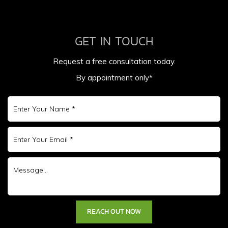
GET IN TOUCH
Request a free consultation today.
By appointment only*