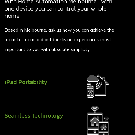
With Home Automation Melbourne , with
one device you can control your whole
home.
Based in Melbourne, ask us how you can achieve the
room-to-room and outdoor living experiences most
important to you with absolute simplicity.
iPad Portability
Seamless Technology