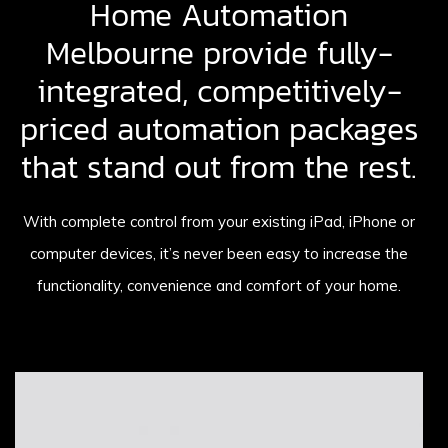
Home Automation
Melbourne provide fully-
integrated, competitively-
priced automation packages
that stand out from the rest.
With complete control from your existing iPad, iPhone or
computer devices, it’s never been easy to increase the
functionality, convenience and comfort of your home.