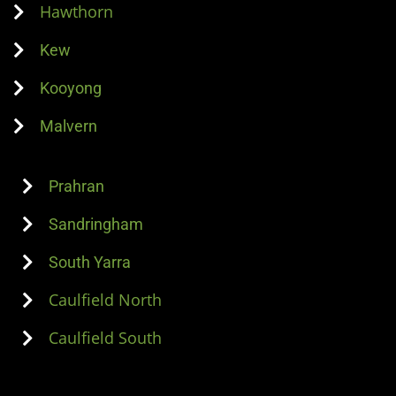
Hawthorn
Kew
Kooyong
Malvern
Prahran
Sandringham
South Yarra
Caulfield North
Caulfield South