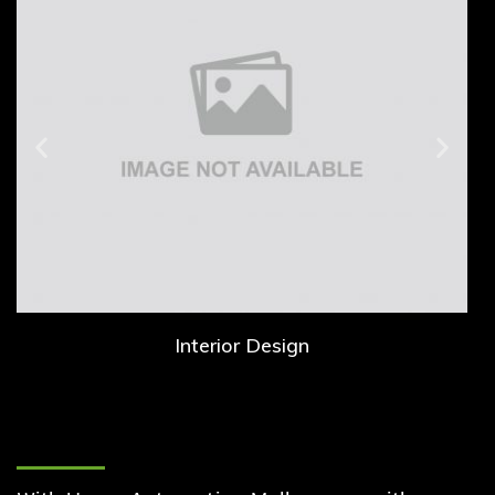
Interior Design