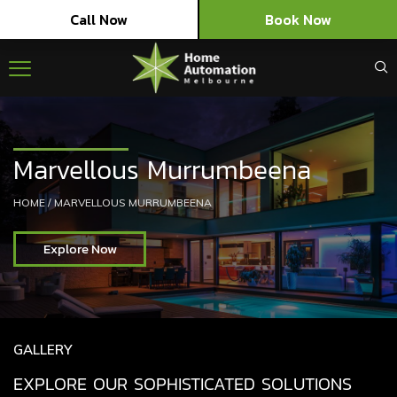
Call Now
Book Now
Marvellous Murrumbeena
HOME
/
MARVELLOUS MURRUMBEENA
Explore Now
GALLERY
EXPLORE OUR SOPHISTICATED SOLUTIONS