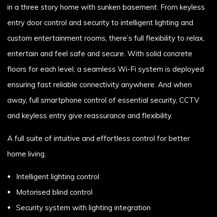
in a three story home with sunken basement. From keyless
entry door control and security to intelligent lighting and
custom entertainment rooms, there’s full flexibility to relax,
entertain and feel safe and secure. With solid concrete
floors for each level, a seamless Wi-Fi system is deployed
ensuring fast reliable connectivity anywhere. And when
away, full smartphone control of essential security, CCTV
and keyless entry give reassurance and flexibility.
A full suite of intuitive and effortless control for better
home living.
Intelligent lighting control
Motorised blind control
Security system with lighting integration