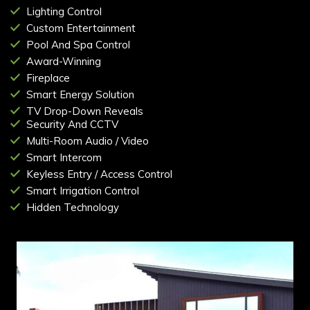
Lighting Control
Custom Entertainment
Pool And Spa Control
Award-Winning
Fireplace
Smart Energy Solution
TV Drop-Down Reveals
Security And CCTV
Multi-Room Audio / Video
Smart Intercom
Keyless Entry / Access Control
Smart Irrigation Control
Hidden Technology