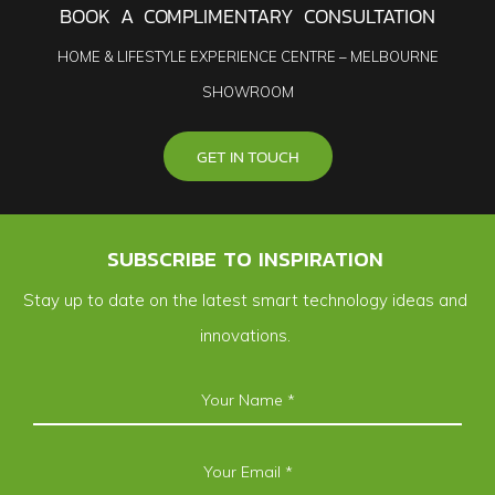
BOOK A COMPLIMENTARY CONSULTATION
HOME & LIFESTYLE EXPERIENCE CENTRE – MELBOURNE
SHOWROOM
GET IN TOUCH
SUBSCRIBE TO INSPIRATION
Stay up to date on the latest smart technology ideas and
innovations.