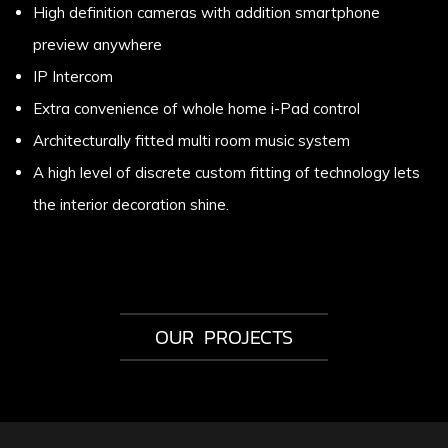
High definition cameras with addition smartphone
preview anywhere
IP Intercom
Extra convenience of whole home i-Pad control
Architecturally fitted multi room music system
A high level of discrete custom fitting of technology lets
the interior decoration shine.
OUR PROJECTS