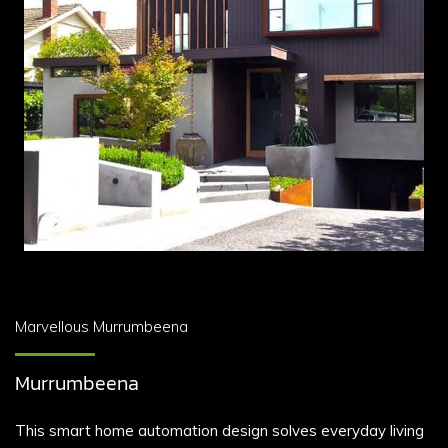
Marvellous Murrumbeena
Murrumbeena
This smart home automation design solves everyday living