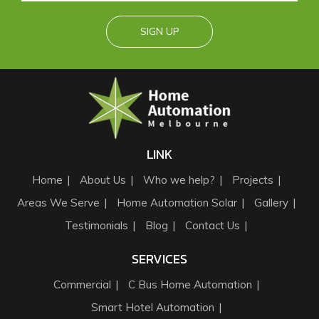
LINK
Home
About Us
Who we help?
Projects
Areas We Serve
Home Automation Solar
Gallery
Testimonials
Blog
Contact Us
SERVICES
Commercial
C Bus Home Automation
Smart Hotel Automation