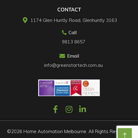
CONTACT
1174 Glen Huntly Road, Glenhuntly 3163​
Call
9813 8657
Email
info@greenstartech.com.au
©2026 Home Automation Melbourne. All Rights Reserved.