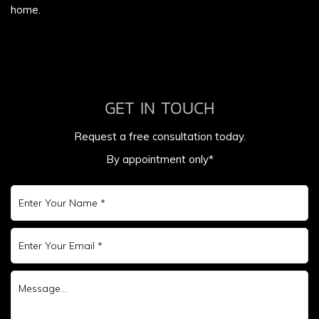
home.
GET IN TOUCH
Request a free consultation today.
By appointment only*