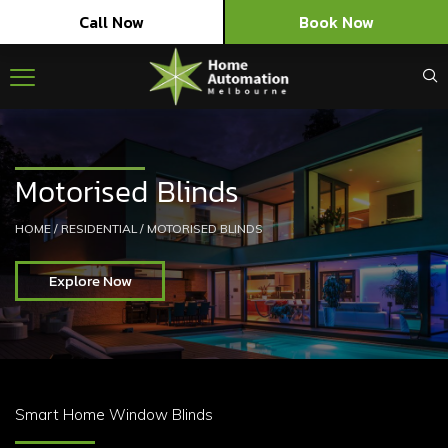
Call Now
Book Now
Motorised Blinds
HOME
/
RESIDENTIAL
/
MOTORISED BLINDS
Explore Now
Smart Home Window Blinds