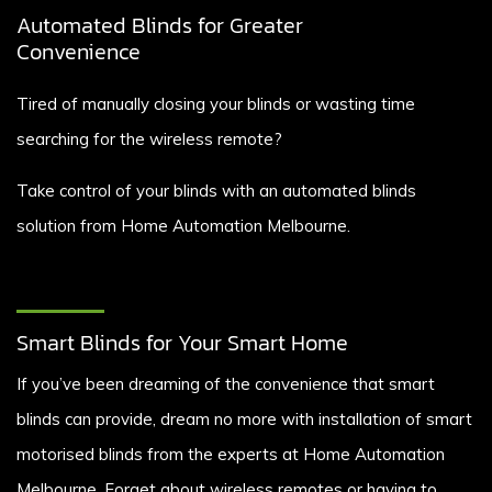
Automated Blinds for Greater
Convenience
Tired of manually closing your blinds or wasting time
searching for the wireless remote?
Take control of your blinds with an automated blinds
solution from Home Automation Melbourne.
Smart Blinds for Your Smart Home
If you’ve been dreaming of the convenience that smart
blinds can provide, dream no more with installation of smart
motorised blinds from the experts at Home Automation
Melbourne. Forget about wireless remotes or having to