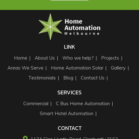
LINK
Home
About Us
Who we help?
Projects
Areas We Serve
Home Automation Solar
Gallery
Testimonials
Blog
Contact Us
SERVICES
Commercial
C Bus Home Automation
Smart Hotel Automation
CONTACT