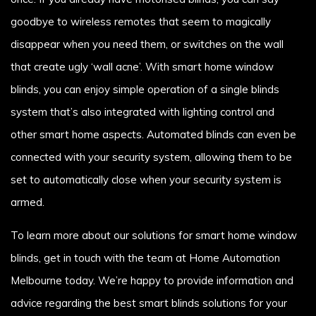
goodbye to wireless remotes that seem to magically
disappear when you need them, or switches on the wall
that create ugly ‘wall acne’. With smart home window
blinds, you can enjoy simple operation of a single blinds
system that’s also integrated with lighting control and
other smart home aspects. Automated blinds can even be
connected with your security system, allowing them to be
set to automatically close when your security system is
armed.
To learn more about our solutions for smart home window
blinds, get in touch with the team at Home Automation
Melbourne today. We’re happy to provide information and
advice regarding the best smart blinds solutions for your