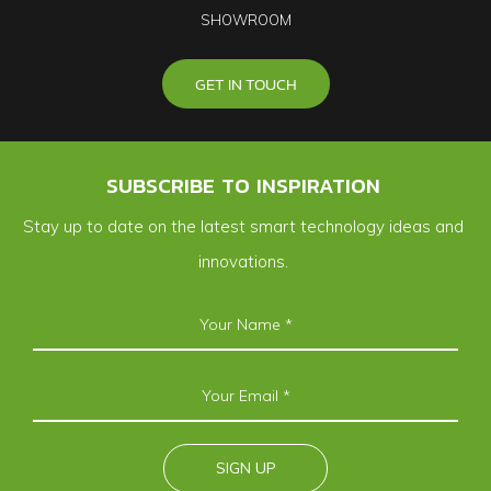
SHOWROOM
GET IN TOUCH
SUBSCRIBE TO INSPIRATION
Stay up to date on the latest smart technology ideas and
innovations.