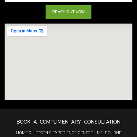
BOOK A COMPLIMENTARY CONSULTATION
HOME & LIFESTYLE EXPERIENCE CENTRE – MELBOURNE