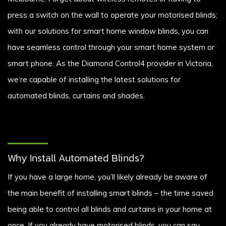
press a switch on the wall to operate your motorised blinds;
with our solutions for smart home window blinds, you can
have seamless control through your smart home system or
smart phone. As the Diamond Control4 provider in Victoria,
we’re capable of installing the latest solutions for
automated blinds, curtains and shades.
Why Install Automated Blinds?
If you have a large home, you’ll likely already be aware of
the main benefit of installing smart blinds – the time saved
being able to control all blinds and curtains in your home at
once. If you already have motorised blinds, you can say