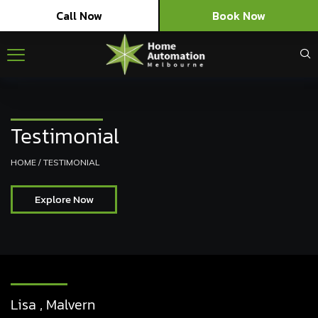
Call Now
Book Now
Testimonial
HOME
/
TESTIMONIAL
Explore Now
Lisa , Malvern