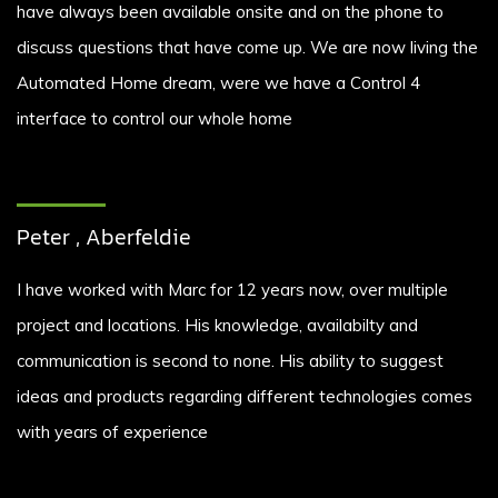
have always been available onsite and on the phone to
discuss questions that have come up. We are now living the
Automated Home dream, were we have a Control 4
interface to control our whole home
Peter , Aberfeldie
I have worked with Marc for 12 years now, over multiple
project and locations. His knowledge, availabilty and
communication is second to none. His ability to suggest
ideas and products regarding different technologies comes
with years of experience