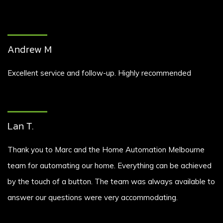
Andrew M
Excellent service and follow-up. Highly recommended
Lan T.
Thank you to Marc and the Home Automation Melbourne
team for automating our home. Everything can be achieved
by the touch of a button. The team was always available to
answer our questions were very accommodating.