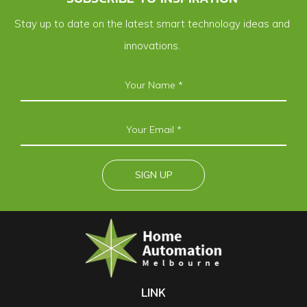
Stay up to date on the latest smart technology ideas and
innovations.
LINK