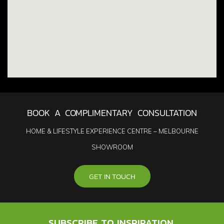
BOOK A COMPLIMENTARY CONSULTATION
HOME & LIFESTYLE EXPERIENCE CENTRE – MELBOURNE
SHOWROOM
GET IN TOUCH
SUBSCRIBE TO INSPIRATION