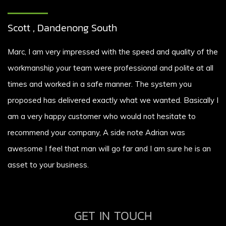
Scott , Dandenong South
Marc, I am very impressed with the speed and quality of the
workmanship your team were professional and polite at all
times and worked in a safe manner. The system you
proposed has delivered exactly what we wanted. Basically I
am a very happy customer who would not hesitate to
recommend your company, A side note Adrian was
awesome I feel that man will go far and I am sure he is an
asset to your business.
GET IN TOUCH