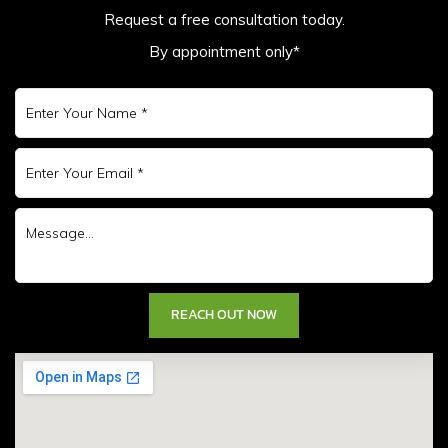
Request a free consultation today.
By appointment only*