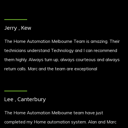
Jerry , Kew
The Home Automation Melbourne Team is amazing. Their
technicians understand Technology and I can recommend
them highly. Always turn up, always courteous and always
return calls. Marc and the team are exceptional
Lee , Canterbury
The Home Automation Melbourne team have just
completed my Home automation system. Alan and Marc