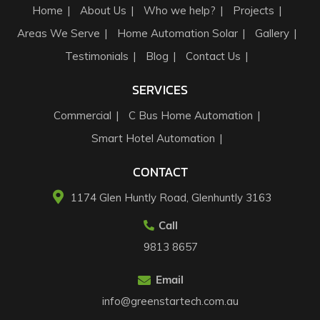
Home
About Us
Who we help?
Projects
Areas We Serve
Home Automation Solar
Gallery
Testimonials
Blog
Contact Us
SERVICES
Commercial
C Bus Home Automation
Smart Hotel Automation
CONTACT
1174 Glen Huntly Road, Glenhuntly 3163​
Call
9813 8657
Email
info@greenstartech.com.au