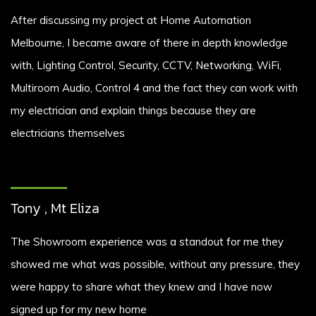
After discussing my project at Home Automation
Melbourne, I became aware of there in depth knowledge
with, Lighting Control, Security, CCTV, Networking, WiFi,
Multiroom Audio, Control 4 and the fact they can work with
my electrician and explain things because they are
electricians themselves
Tony , Mt Eliza
The Showroom experience was a standout for me they
showed me what was possible, without any pressure, they
were happy to share what they knew and I have now
signed up for my new home