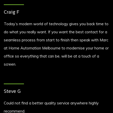
Craig F
Today’s modern world of technology gives you back time to
do what you really want. If you want the best contact for a
seamless process from start to finish then speak with Marc
at Home Automation Melbourne to modernise your home or
office so everything that can be, will be at a touch of a
screen.
Steve G
Could not find a better quality service anywhere highly
recommend.