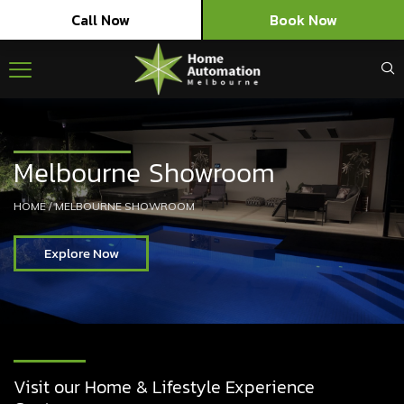
Call Now
Book Now
Melbourne Showroom
HOME
/
MELBOURNE SHOWROOM
Explore Now
Visit our Home & Lifestyle Experience