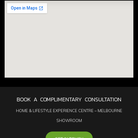
BOOK A COMPLIMENTARY CONSULTATION
HOME & LIFESTYLE EXPERIENCE CENTRE – MELBOURNE
SHOWROOM