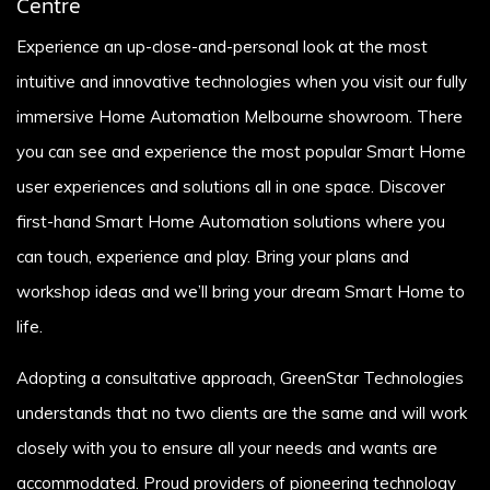
Centre
Experience an up-close-and-personal look at the most
intuitive and innovative technologies when you visit our fully
immersive Home Automation Melbourne showroom. There
you can see and experience the most popular Smart Home
user experiences and solutions all in one space. Discover
first-hand Smart Home Automation solutions where you
can touch, experience and play. Bring your plans and
workshop ideas and we’ll bring your dream Smart Home to
life.
Adopting a consultative approach, GreenStar Technologies
understands that no two clients are the same and will work
closely with you to ensure all your needs and wants are
accommodated. Proud providers of pioneering technology