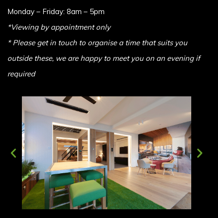
Monday – Friday: 8am – 5pm
*Viewing by appointment only
* Please get in touch to organise a time that suits you
outside these, we are happy to meet you on an evening if
required