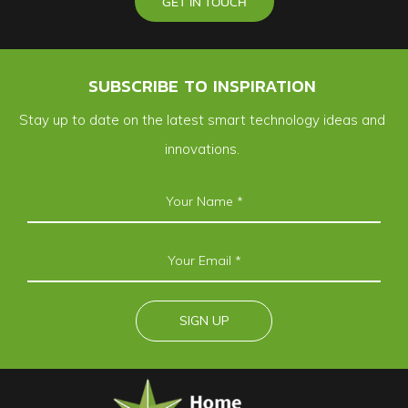
GET IN TOUCH
SUBSCRIBE TO INSPIRATION
Stay up to date on the latest smart technology ideas and
innovations.