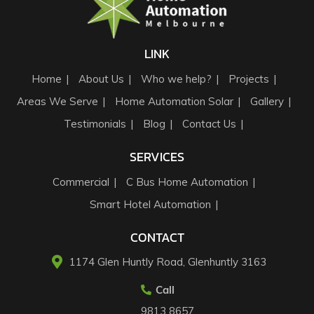
LINK
Home
About Us
Who we help?
Projects
Areas We Serve
Home Automation Solar
Gallery
Testimonials
Blog
Contact Us
SERVICES
Commercial
C Bus Home Automation
Smart Hotel Automation
CONTACT
1174 Glen Huntly Road, Glenhuntly 3163​
Call
9813 8657