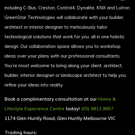
including C-Bus, Creston, Control4, Dynalite, KNX and Lutron.
GreenStar Technologies will collaborate with your builder,
architect or interior designer to meticulously tailor
technological solutions that work for you, all in one holistic
design. Our collaboration space allows you to workshop
ideas over your plans with our professional consultants.
You’re most welcome to bring along your client, architect,
builder, interior designer or landscape architect to help you
refine your ideas into reality.
Book a complimentary consultation at our
Home &
Lifestyle Experience Centre
today!
(03) 9813 8657
1174 Glen Huntly Road, Glen Huntly Melbourne VIC
Trading hours: