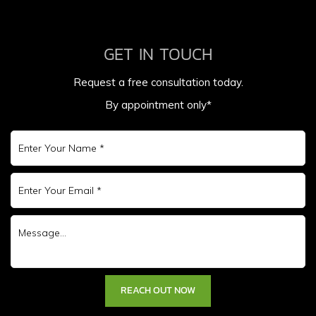
GET IN TOUCH
Request a free consultation today.
By appointment only*