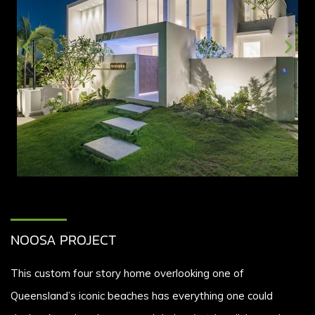
NOOSA PROJECT
This custom four story home overlooking one of
Queensland’s iconic beaches has everything one could