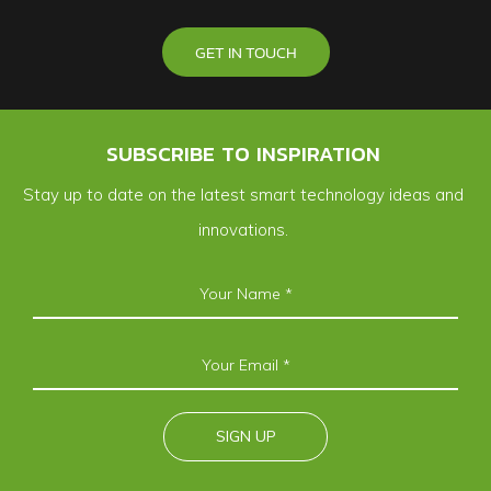
GET IN TOUCH
SUBSCRIBE TO INSPIRATION
Stay up to date on the latest smart technology ideas and
innovations.