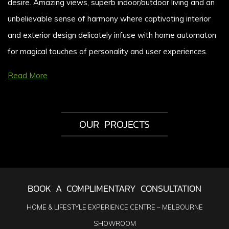
desire. Amazing views, superb indoor/outdoor living and an
unbelievable sense of harmony where captivating interior
and exterior design delicately infuse with home automaton
for magical touches of personality and user experiences.
Read More
OUR PROJECTS
BOOK A COMPLIMENTARY CONSULTATION
HOME & LIFESTYLE EXPERIENCE CENTRE – MELBOURNE
SHOWROOM