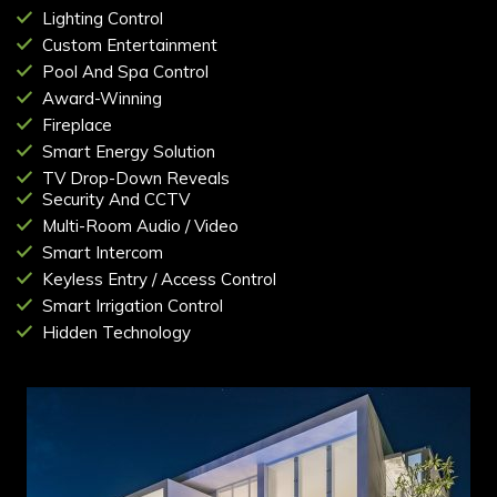
Lighting Control
Custom Entertainment
Pool And Spa Control
Award-Winning
Fireplace
Smart Energy Solution
TV Drop-Down Reveals
Security And CCTV
Multi-Room Audio / Video
Smart Intercom
Keyless Entry / Access Control
Smart Irrigation Control
Hidden Technology