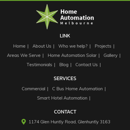
LINK
Home
About Us
Who we help?
Projects
Areas We Serve
Home Automation Solar
Gallery
Testimonials
Blog
Contact Us
SERVICES
Commercial
C Bus Home Automation
Smart Hotel Automation
CONTACT
1174 Glen Huntly Road, Glenhuntly 3163​