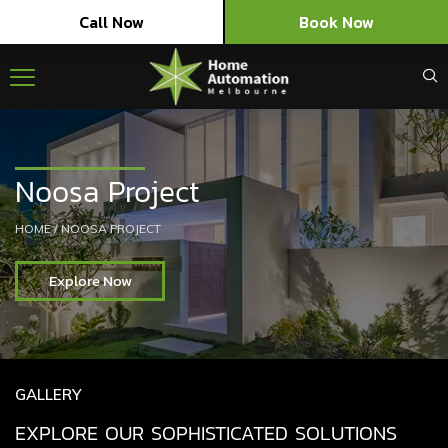
Call Now
Book Now
Noosa Project
HOME
/
NOOSA PROJECT
Explore Now
GALLERY
EXPLORE OUR SOPHISTICATED SOLUTIONS