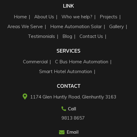
LINK
Home
About Us
Who we help?
Projects
Areas We Serve
Home Automation Solar
Gallery
Testimonials
Blog
Contact Us
SERVICES
Commercial
C Bus Home Automation
Smart Hotel Automation
CONTACT
1174 Glen Huntly Road, Glenhuntly 3163​
Call
9813 8657
Email