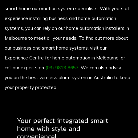
smart home automation system specialists. With years of
experience installing business and home automation
systems, you can rely on our home automation installers in
Melbourne to meet all your needs. To find out more about
our business and smart home systems, visit our
Experience Centre for home automation in Melbourne, or
call our experts on
(03) 9813 8657
.
We can also advise
you on the best wireless alarm system in Australia to keep
your property protected .
Your perfect integrated smart
home with style and
convenience!