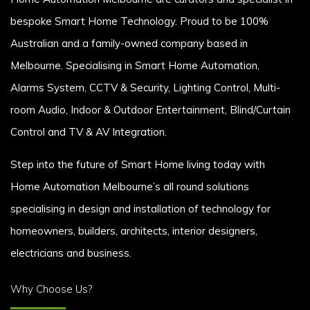
bespoke Smart Home Technology. Proud to be 100%
Australian and a family-owned company based in
Melbourne. Specialising in Smart Home Automation,
Alarms System, CCTV & Security, Lighting Control, Multi-
room Audio, Indoor & Outdoor Entertainment, Blind/Curtain
Control and TV & AV Integration.
Step into the future of Smart Home living today with
Home Automation Melbourne’s all round solutions
specialising in design and installation of technology for
homeowners, builders, architects, interior designers,
electricians and business.
Why Choose Us?