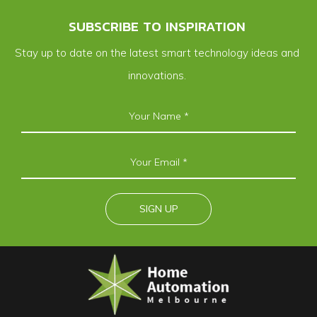
SUBSCRIBE TO INSPIRATION
Stay up to date on the latest smart technology ideas and
innovations.