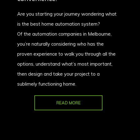
Are you starting your journey wondering what
is the best home automation system?
Of the automation companies in Melbourne,
you’re naturally considering who has the
proven experience to walk you through all the
options, understand what’s most important,
then design and take your project to a
sublimely functioning home.
READ MORE