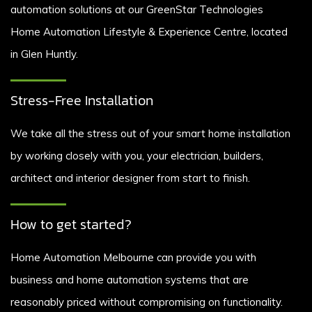
automation solutions at our GreenStar Technologies
Home Automation Lifestyle & Experience Centre, located
in Glen Huntly.
Stress-Free Installation
We take all the stress out of your smart home installation
by working closely with you, your electrician, builders,
architect and interior designer from start to finish.
How to get started?
Home Automation Melbourne can provide you with
business and home automation systems that are
reasonably priced without compromising on functionality.