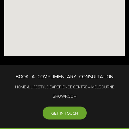
BOOK A COMPLIMENTARY CONSULTATION
HOME & LIFESTYLE EXPERIENCE CENTRE – MELBOURNE
SHOWROOM
GET IN TOUCH