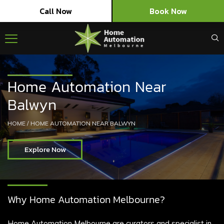
Call Now
Book Now
Home Automation Near
Balwyn
HOME
/
HOME AUTOMATION NEAR BALWYN
Explore Now
Why Home Automation Melbourne?
Home Automation Melbourne are curators and specialist in