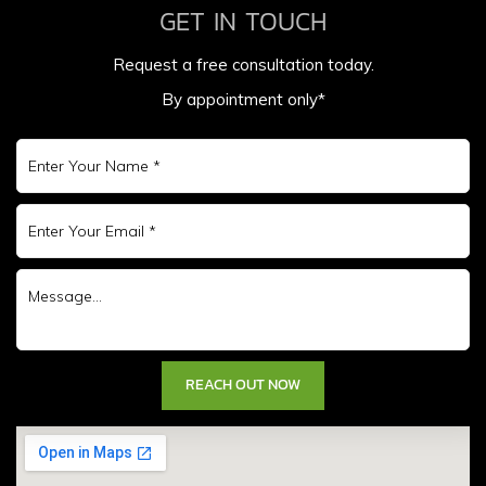
GET IN TOUCH
Request a free consultation today.
By appointment only*