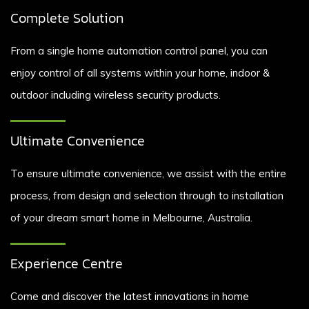
Complete Solution
From a single home automation control panel, you can
enjoy control of all systems within your home, indoor &
outdoor including wireless security products.
Ultimate Convenience
To ensure ultimate convenience, we assist with the entire
process, from design and selection through to installation
of your dream smart home in Melbourne, Australia.
Experience Centre
Come and discover the latest innovations in home