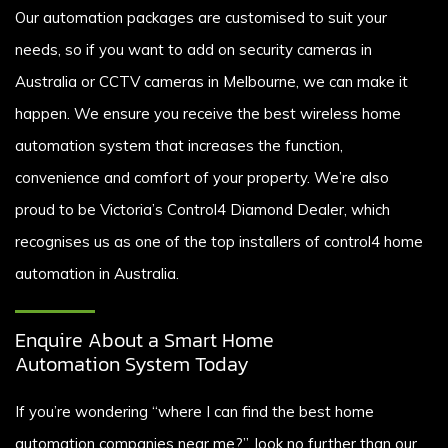
Our automation packages are customised to suit your
needs, so if you want to add on security cameras in
Australia or CCTV cameras in Melbourne, we can make it
happen. We ensure you receive the best wireless home
automation system that increases the function,
convenience and comfort of your property. We’re also
proud to be Victoria’s Control4 Diamond Dealer, which
recognises us as one of the top installers of control4 home
automation in Australia.
Enquire About a Smart Home
Automation System Today
If you’re wondering “where I can find the best home
automation companies near me?”, look no further than our