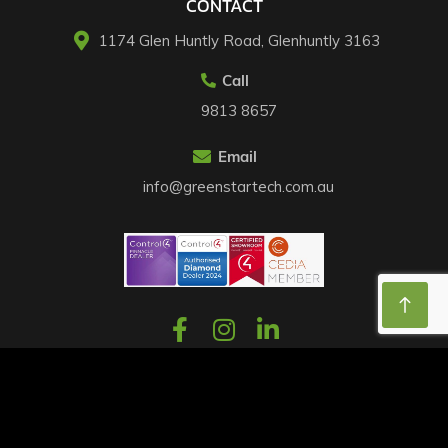
CONTACT
1174 Glen Huntly Road, Glenhuntly 3163​
Call
9813 8657
Email
info@greenstartech.com.au
©2026 Home Automation Melbourne. All Rights Reserved.