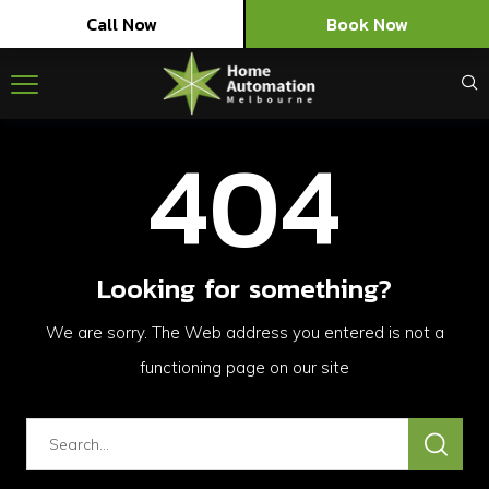
Call Now
Book Now
404
Looking for something?
We are sorry. The Web address you entered is not a
functioning page on our site