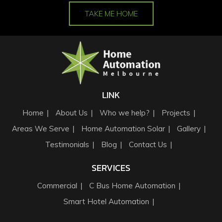
TAKE ME HOME
LINK
Home
About Us
Who we help?
Projects
Areas We Serve
Home Automation Solar
Gallery
Testimonials
Blog
Contact Us
SERVICES
Commercial
C Bus Home Automation
Smart Hotel Automation