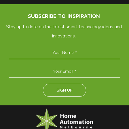
SUBSCRIBE TO INSPIRATION
Stay up to date on the latest smart technology ideas and
innovations.