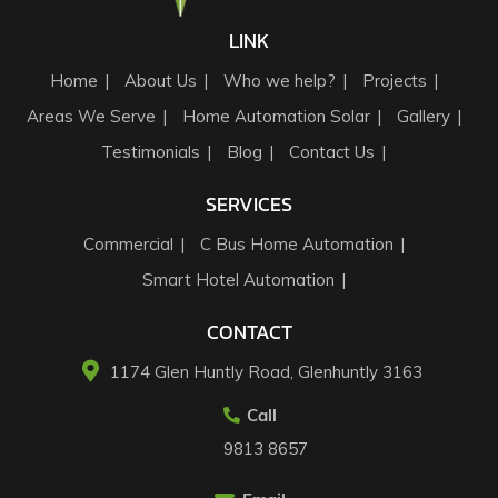
LINK
Home
About Us
Who we help?
Projects
Areas We Serve
Home Automation Solar
Gallery
Testimonials
Blog
Contact Us
SERVICES
Commercial
C Bus Home Automation
Smart Hotel Automation
CONTACT
1174 Glen Huntly Road, Glenhuntly 3163​
Call
9813 8657