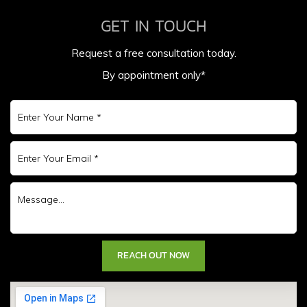
GET IN TOUCH
Request a free consultation today.
By appointment only*