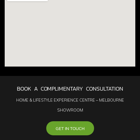
BOOK A COMPLIMENTARY CONSULTATION
HOME & LIFESTYLE EXPERIENCE CENTRE – MELBOURNE
SHOWROOM
GET IN TOUCH