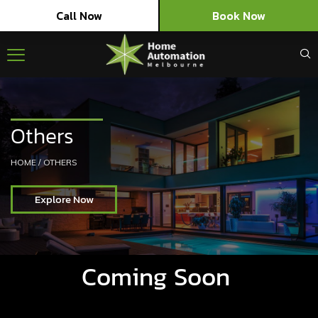
Call Now
Book Now
Others
HOME
/
OTHERS
Explore Now
Coming Soon