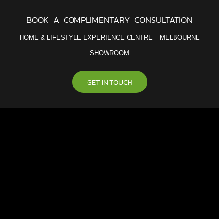
BOOK A COMPLIMENTARY CONSULTATION
HOME & LIFESTYLE EXPERIENCE CENTRE – MELBOURNE
SHOWROOM
GET IN TOUCH